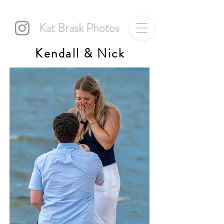
Kat Brask Photos
Kendall & Nick