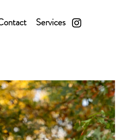
Contact
Services