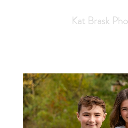
Kat Brask Pho