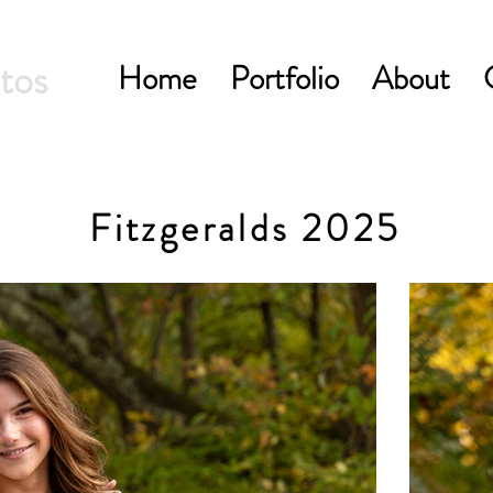
tos
Home
Portfolio
About
Fitzgeralds 2025