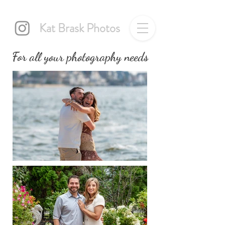
Kat Brask Photos
For all your photography needs